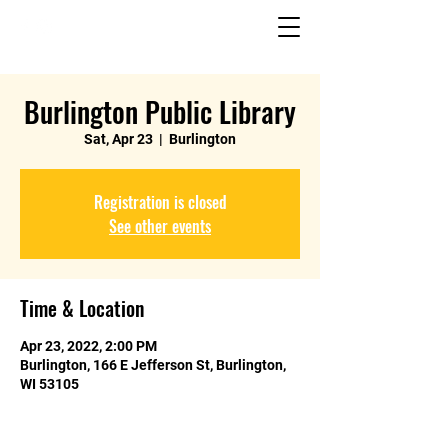
Burlington Public Library
Sat, Apr 23
  |  
Burlington
Registration is closed
See other events
Time & Location
Apr 23, 2022, 2:00 PM
Burlington, 166 E Jefferson St, Burlington,
WI 53105