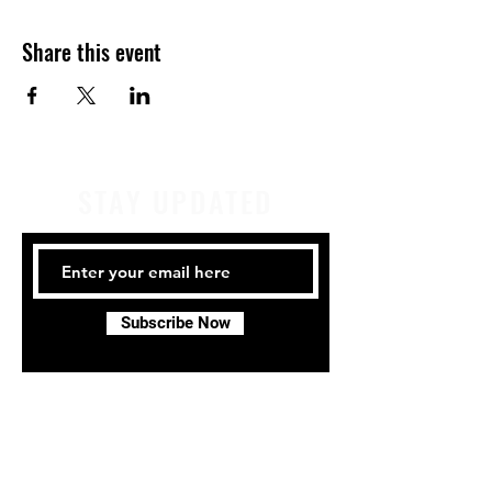
Share this event
STAY UPDATED
Subscribe Now
Tel:
414-441-4459
Email:
company@milwaukeeirishdance.com