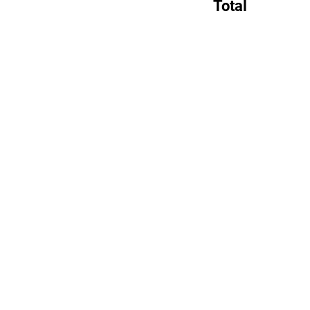
Total