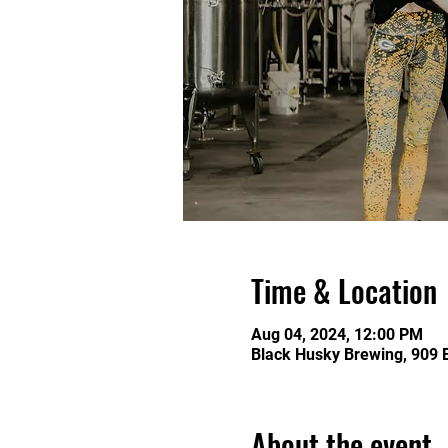
Time & Location
Aug 04, 2024, 12:00 PM
Black Husky Brewing, 909 
About the event