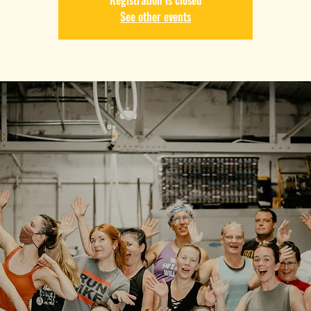
Registration is closed
See other events