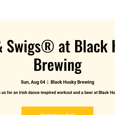
Log In
About MIDC
Join U
& Swigs® at Black
Brewing
Sun, Aug 04
  |  
Black Husky Brewing
 us for an Irish dance-inspired workout and a beer at Black H