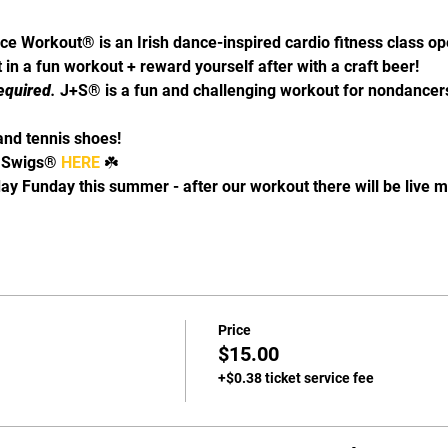
ce Workout® is an Irish dance-inspired cardio fitness class o
in a fun workout + reward yourself after with a craft beer! 
equired
. 
J+S® is a fun and challenging workout for nondancers
and tennis shoes!
 Swigs® 
HERE 
☘️
y Funday this summer - after our workout there will be live mu
Price
$15.00
+$0.38 ticket service fee