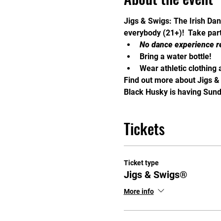
Jigs & Swigs: The Irish Dan
everybody (21+)!  Take part 
No dance experience r
Bring a water bottle!
Wear athletic clothing 
Find out more about Jigs &
Black Husky is having Sunda
Tickets
Ticket type
Jigs & Swigs®
More info