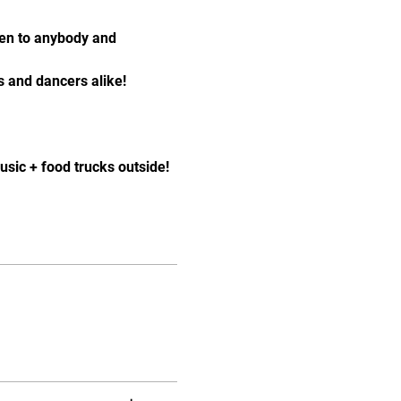
pen to anybody and 
 and dancers alike!
sic + food trucks outside! 