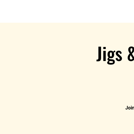
Jigs 
Join