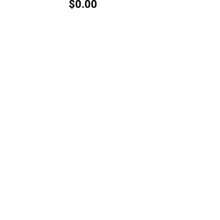
$0.00