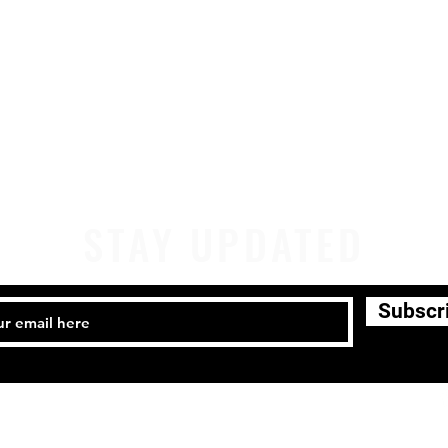
STAY UPDATED
Subscr
441-4459 Email:
company@milwaukeeirishdance.com
Milwaukee Irish Dancers, LLC