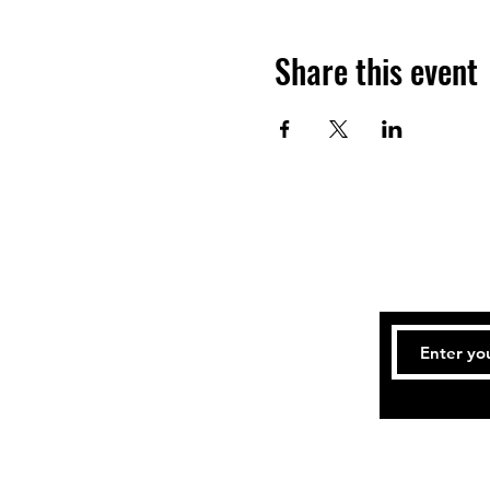
Share this event
Tel: 414-