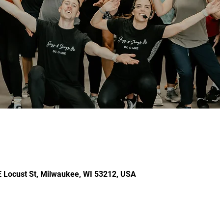
E Locust St, Milwaukee, WI 53212, USA