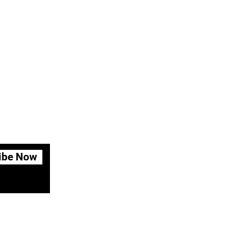
ibe Now