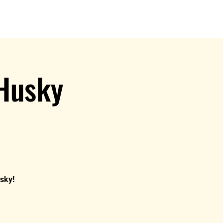
s
Book A Show
MIDC Merch
 Husky
usky!