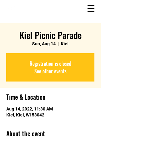
Kiel Picnic Parade
Sun, Aug 14
  |  
Kiel
Registration is closed
See other events
Time & Location
Aug 14, 2022, 11:30 AM
Kiel, Kiel, WI 53042
About the event