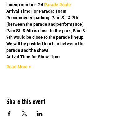
Lineup number: 24 
Parade Route
Arrival Time For Parade: 10am
Recommeded parking: Pain St. & 7th 
(between the parade and performance) 
Pain St. & 6th is close to the park, Pain & 
9th would be close to the parade lineup! 
We will be povided lunch in between the 
parade and the show! 
Arrival Time for Show: 1pm
Read More >
Share this event