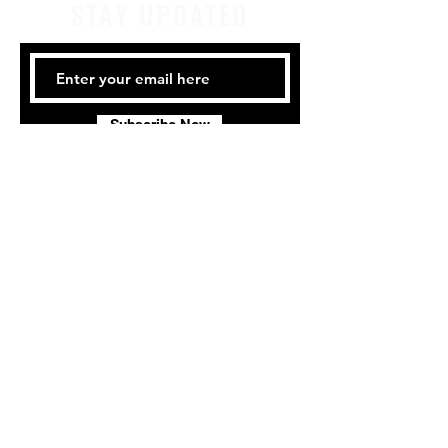
STAY UPDATED
Subscribe Now
Tel:
414-441-4459
Email:
company@milwaukeeirishdance.com
Milwaukee Irish Dancers, LLC
3555b N Oakland Ave.
Shorewood, WI 53211
Privacy Policy
Terms & Conditions