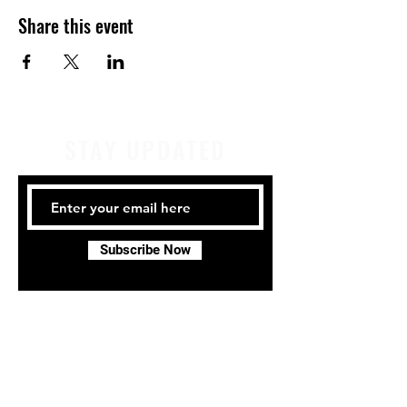
Share this event
STAY UPDATED
Subscribe Now
Tel:
414-441-4459
Email:
company@milwaukeeirishdance.com