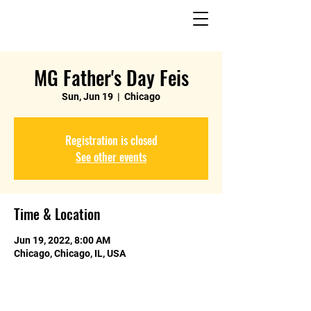
MG Father's Day Feis
Sun, Jun 19
  |  
Chicago
Registration is closed
See other events
Time & Location
Jun 19, 2022, 8:00 AM
Chicago, Chicago, IL, USA