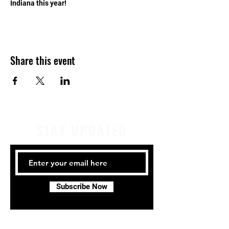
Indiana this year! 
Share this event
STAY UPDATED
Subscribe Now