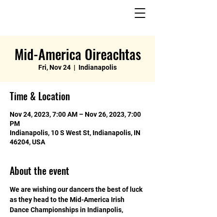
Mid-America Oireachtas
Fri, Nov 24
  |  
Indianapolis
Time & Location
Nov 24, 2023, 7:00 AM – Nov 26, 2023, 7:00
PM
Indianapolis, 10 S West St, Indianapolis, IN
46204, USA
About the event
We are wishing our dancers the best of luck 
as they head to the Mid-America Irish 
Dance Championships in Indianpolis, 