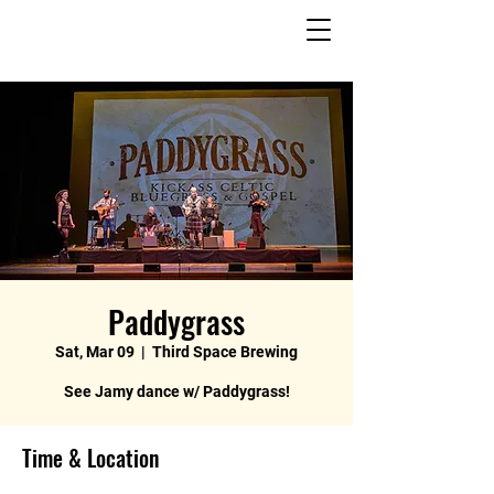
Paddygrass
Sat, Mar 09
  |  
Third Space Brewing
See Jamy dance w/ Paddygrass!
Time & Location