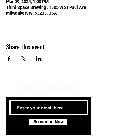
Mar 09, 2024, 1:00 PM
Third Space Brewing , 1505 W St Paul Ave,
Milwaukee, WI 53233, USA
Share this event
STAY UPDATED
Subscribe Now