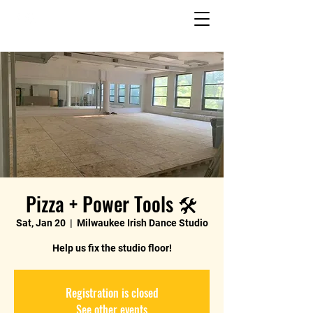
Pizza + Power Tools 🛠️
Sat, Jan 20
  |  
Milwaukee Irish Dance Studio
Help us fix the studio floor!
Registration is closed
See other events