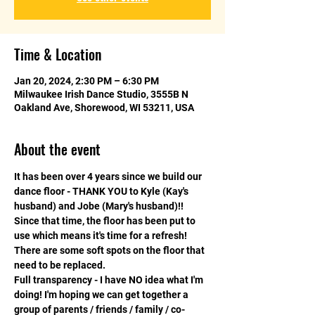
Time & Location
Jan 20, 2024, 2:30 PM – 6:30 PM
Milwaukee Irish Dance Studio, 3555B N
Oakland Ave, Shorewood, WI 53211, USA
About the event
It has been over 4 years since we build our 
dance floor - THANK YOU to Kyle (Kay's 
husband) and Jobe (Mary's husband)!! 
Since that time, the floor has been put to 
use which means it's time for a refresh! 
There are some soft spots on the floor that 
need to be replaced. 
Full transparency - I have NO idea what I'm 
doing! I'm hoping we can get together a 
group of parents / friends / family / co-