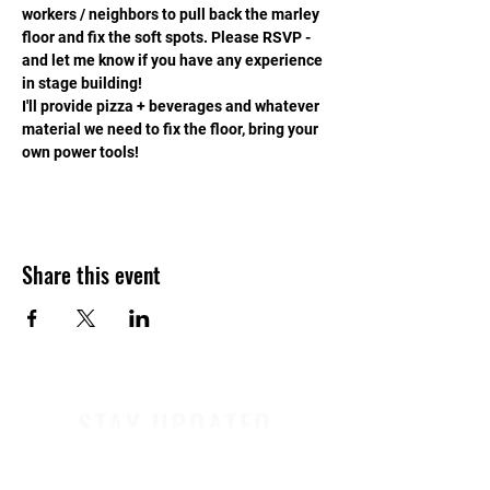
workers / neighbors to pull back the marley 
floor and fix the soft spots. Please RSVP - 
and let me know if you have any experience 
in stage building!
I'll provide pizza + beverages and whatever 
material we need to fix the floor, bring your 
own power tools!
Share this event
STAY UPDATED