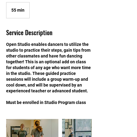
55 min
5
5
m
i
Service Description
n
Open Studio enables dancers to utilize the
studio to practice their steps, gain tips from
other classmates and have fun dancing
together! This is an optional add on class
for students of any age who want more time
in the studio. These guided practice
sessions will include a group warm-up and
cool down, and will be supervised by an
experienced teacher or advanced student.
Must be enrolled in Studio Program class