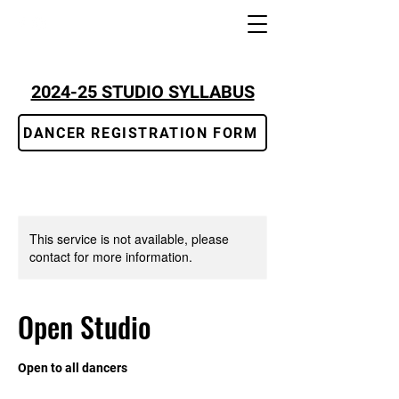
2024-25 STUDIO SYLLABUS
DANCER REGISTRATION FORM
This service is not available, please
contact for more information.
Open Studio
Open to all dancers