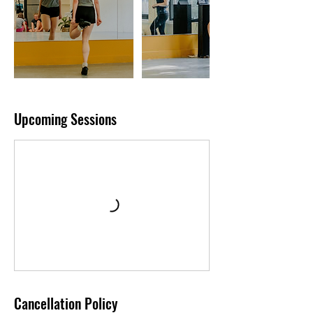
Upcoming Sessions
Cancellation Policy