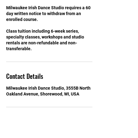
Milwaukee Irish Dance Studio requires a 60
day written notice to withdraw from an
enrolled course.
Class tuition including 6-week series,
specialty classes, workshops and studio
rentals are non-refundable and non-
transferable.
Contact Details
Milwaukee Irish Dance Studio, 3555B North
Oakland Avenue, Shorewood, WI, USA